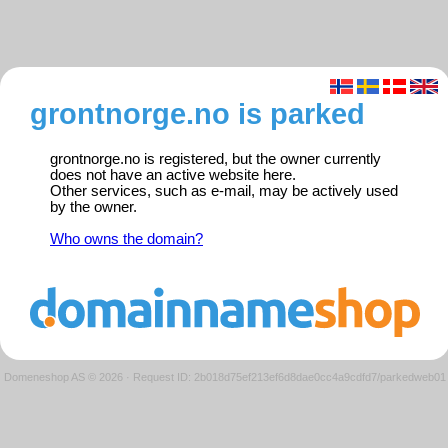
grontnorge.no is parked
grontnorge.no is registered, but the owner currently
does not have an active website here.
Other services, such as e-mail, may be actively used
by the owner.
Who owns the domain?
Domeneshop AS © 2026
·
Request ID: 2b018d75ef213ef6d8dae0cc4a9cdfd7/parkedweb01